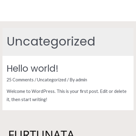
Skip
to
Main
content
Men
Uncategorized
Hello world!
25 Comments
/
Uncategorized
/ By
admin
Welcome to WordPress. This is your first post. Edit or delete
it, then start writing!