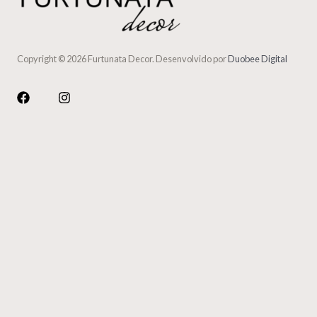
Copyright © 2026 Furtunata Decor. Desenvolvido por
Duobee Digital